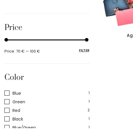
Price
Ag
FILTER
Price:
70 €
—
100 €
Color
Blue
1
Green
1
Red
2
Black
1
Blue/Green
1