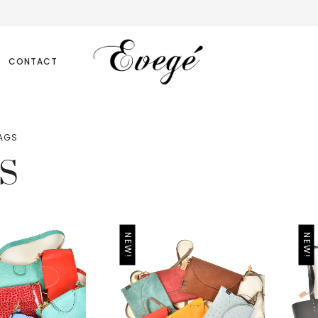
CONTACT
AGS
S
NEW!
NEW!