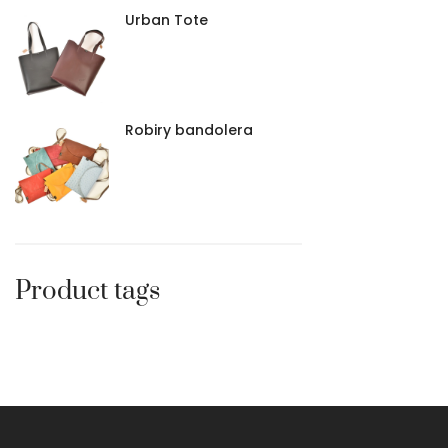
Urban Tote
Robiry bandolera
Product tags