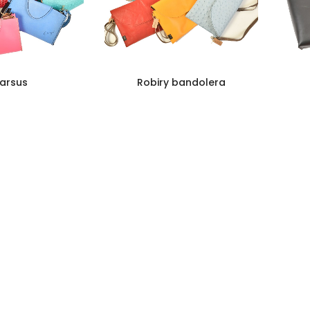
arsus
Robiry bandolera