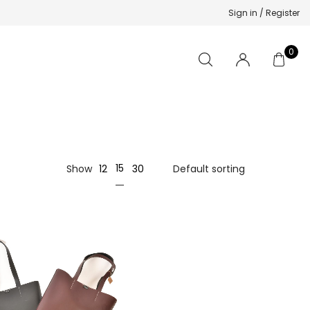
Sign in / Register
0
15
Show
12
30