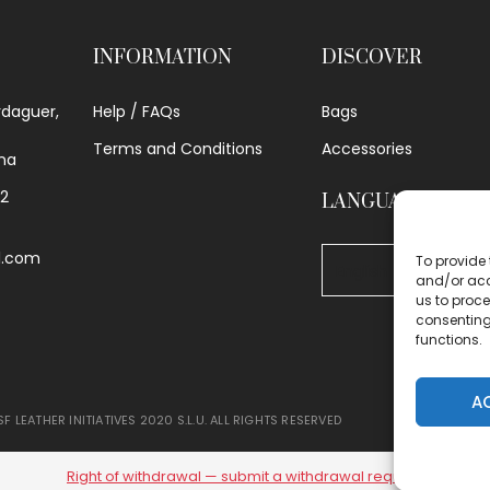
INFORMATION
DISCOVER
rdaguer,
Help / FAQs
Bags
Terms and Conditions
Accessories
na
62
LANGUAGE
l.com
To provide 
and/or acc
us to proce
consenting
functions.
A
F LEATHER INITIATIVES 2020 S.L.U. ALL RIGHTS RESERVED
Right of withdrawal — submit a withdrawal request