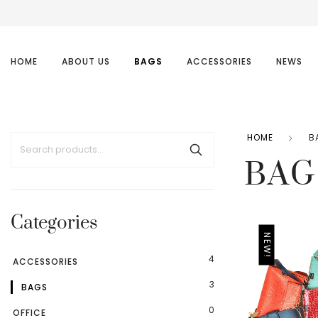
HOME
ABOUT US
BAGS
ACCESSORIES
NEWS
HOME
B
BAG
Categories
NEW!
4
ACCESSORIES
3
BAGS
0
OFFICE