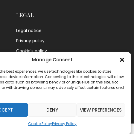
LEGAL
Legal notice
Privacy policy
Cookie's policy
Manage Consent
Contact
the best experiences, we use technologies like cookies to store
ess device information. Consenting to these technologies will allow
ss data such as browsing behavior or unique IDs on this site. Not
 or withdrawing consent, may adversely affect certain features and
CCEPT
DENY
VIEW PREFERENCES
Cookie Policy
Privacy Policy