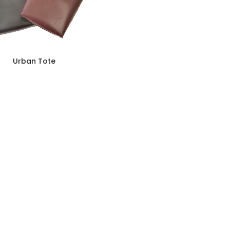
Urban Tote