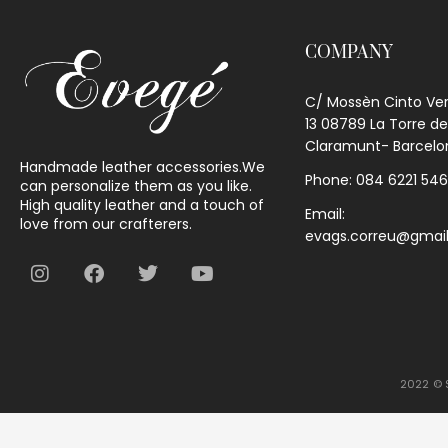
COMPANY
C/ Mossèn Cinto Ve
13 08789 La Torre de
Claramunt- Barcelo
Handmade leather accessories.We
Phone: 084 6221 54
can personalize them as you like.
High quality leather and a touch of
Email:
love from our crafterers.
evags.correu@gmai
2022 © S