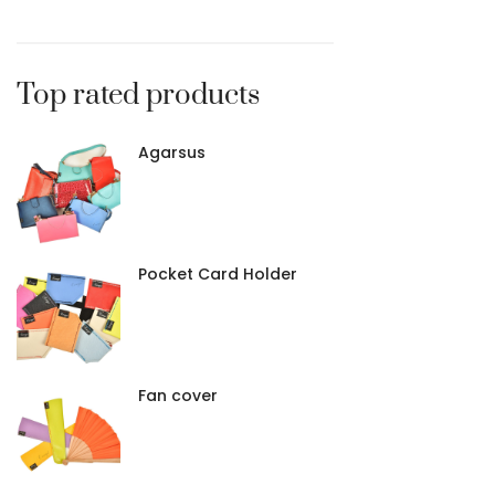
Brown
2
Fuchsia
1
Grenade
1
Top rated products
Pink
1
Red/Orange
1
Agarsus
Pocket Card Holder
Fan cover