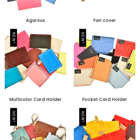
Agarsus
Fan cover
NEW!
NEW!
Multicolor Card Holder
Pocket Card Holder
NEW!
NEW!