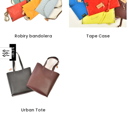
Robiry bandolera
Tape Case
NEW!
Urban Tote