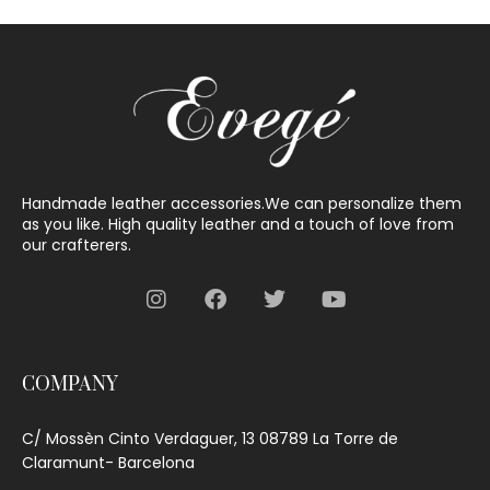
Handmade leather accessories.We can personalize them
as you like. High quality leather and a touch of love from
our crafterers.
COMPANY
C/ Mossèn Cinto Verdaguer, 13 08789 La Torre de
Claramunt- Barcelona