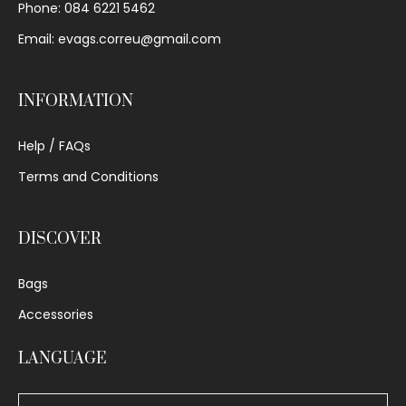
Phone: 084 6221 5462
Email: evags.correu@gmail.com
INFORMATION
Help / FAQs
Terms and Conditions
DISCOVER
Bags
Accessories
LANGUAGE