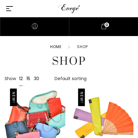
0
HOME
SHOP
SHOP
12
Show
15
30
NEW!
NEW!